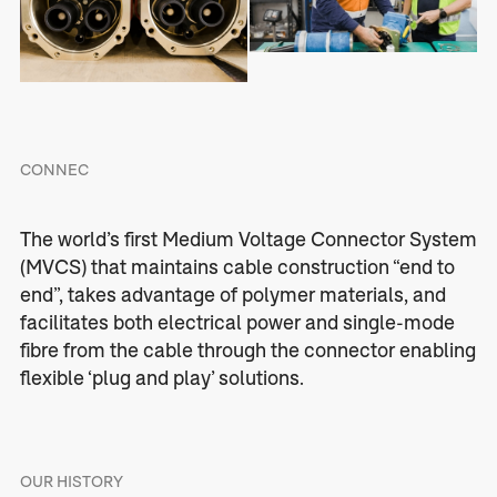
CONNEC
The world’s first Medium Voltage Connector System
(MVCS) that maintains cable construction “end to
end”, takes advantage of polymer materials, and
facilitates both electrical power and single-mode
fibre from the cable through the connector enabling
flexible ‘plug and play’ solutions.
OUR HISTORY