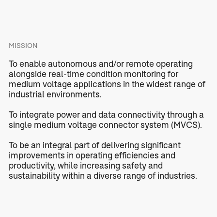
MISSION
To enable autonomous and/or remote operating
alongside real-time condition monitoring for
medium voltage applications in the widest range of
industrial environments.
To integrate power and data connectivity through a
single medium voltage connector system (MVCS).
To be an integral part of delivering significant
improvements in operating efficiencies and
productivity, while increasing safety and
sustainability within a diverse range of industries.