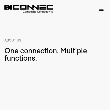
ABOUT US
One connection. Multiple
functions.