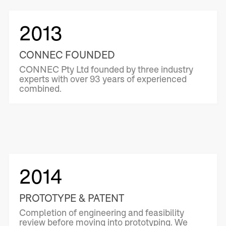
2013
CONNEC FOUNDED
CONNEC Pty Ltd founded by three industry
experts with over 93 years of experienced
combined.
2014
PROTOTYPE & PATENT
Completion of engineering and feasibility
review before moving into prototyping. We