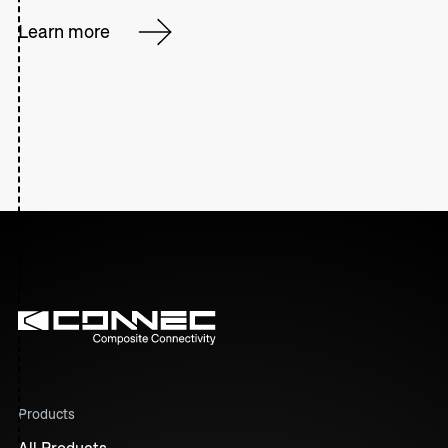
Learn more
Products
All Products