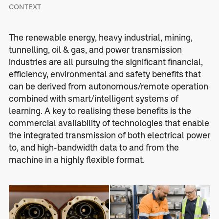
CONTEXT
The renewable energy, heavy industrial, mining,
tunnelling, oil & gas, and power transmission
industries are all pursuing the significant financial,
efficiency, environmental and safety benefits that
can be derived from autonomous/remote operation
combined with smart/intelligent systems of
learning. A key to realising these benefits is the
commercial availability of technologies that enable
the integrated transmission of both electrical power
to, and high-bandwidth data to and from the
machine in a highly flexible format.