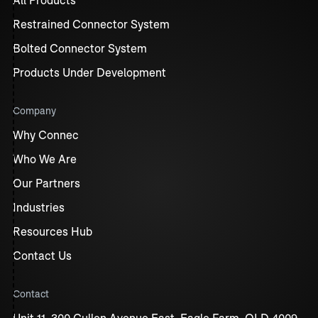
Restrained Connector System
Bolted Connector System
Products Under Development
Company
Why Connec
Who We Are
Our Partners
Industries
Resources Hub
Contact Us
Contact
Unit 11, 300 Cullen Avenue East, Eagle Farm, QLD 4009