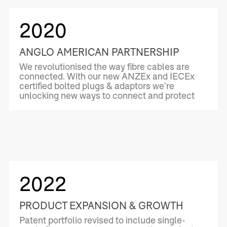
2020
ANGLO AMERICAN PARTNERSHIP
We revolutionised the way fibre cables are
connected. With our new ANZEx and IECEx
certified bolted plugs & adaptors we’re
unlocking new ways to connect and protect
2022
PRODUCT EXPANSION & GROWTH
Patent portfolio revised to include single-