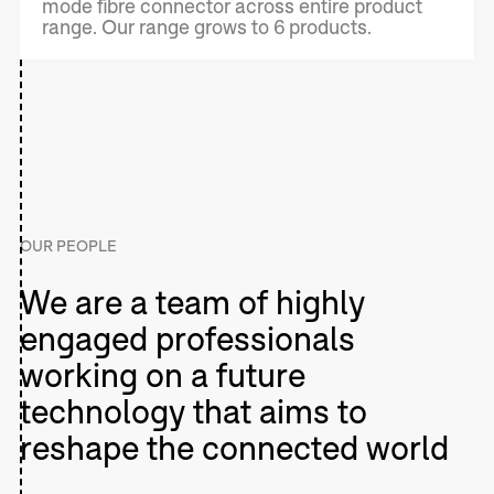
mode fibre connector across entire product
range. Our range grows to 6 products.
OUR PEOPLE
We are a team of highly
engaged professionals
working on a future
technology that aims to
reshape the connected world