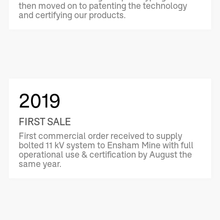
then moved on to patenting the technology
and certifying our products.
2019
FIRST SALE
First commercial order received to supply
bolted 11 kV system to Ensham Mine with full
operational use & certification by August the
same year.